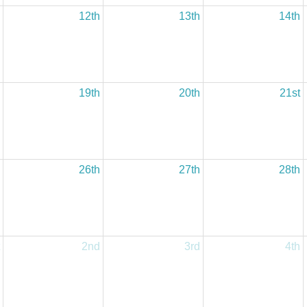
12th
13th
14th
19th
20th
21st
26th
27th
28th
2nd
3rd
4th