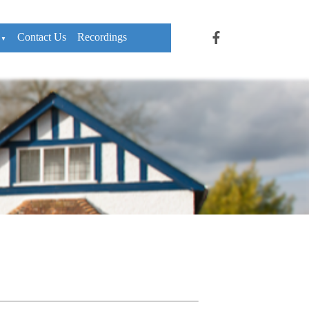
Contact Us
Recordings
▼