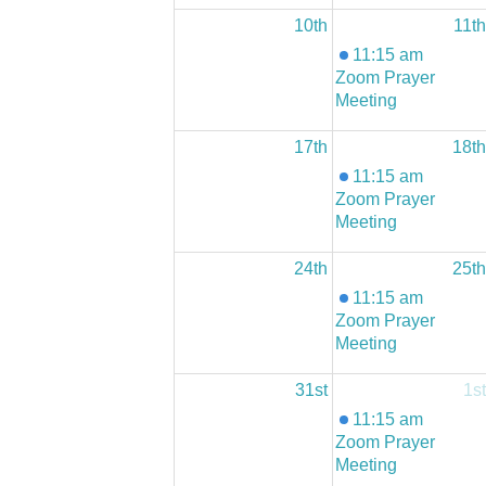
10th
11th
11:15 am
Zoom Prayer
Meeting
17th
18th
11:15 am
Zoom Prayer
Meeting
24th
25th
11:15 am
Zoom Prayer
Meeting
31st
1st
11:15 am
Zoom Prayer
Meeting