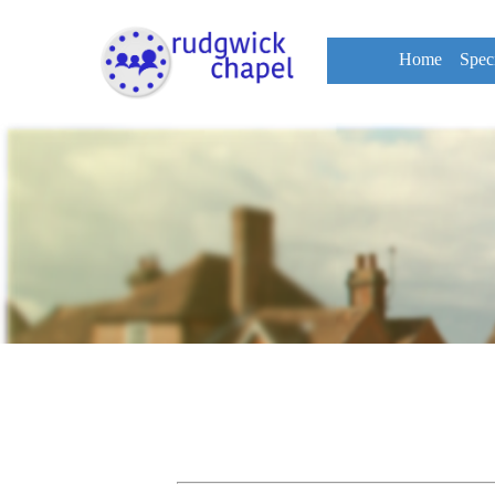
Home
Spec