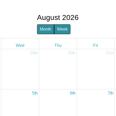
August 2026
Month
Week
Wed
Thu
Fri
29th
30th
31st
5th
6th
7th