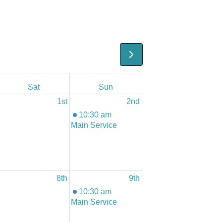
Sat
Sun
1st
2nd
10:30 am
Main Service
8th
9th
10:30 am
Main Service