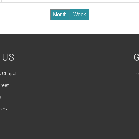
Month
Week
 US
G
 Chapel
Te
treet
k
ssex
E