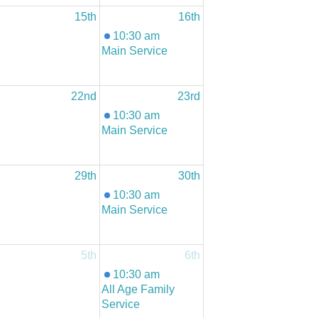
15th
16th
10:30 am
Main Service
22nd
23rd
10:30 am
Main Service
29th
30th
10:30 am
Main Service
5th
6th
10:30 am
All Age Family
Service