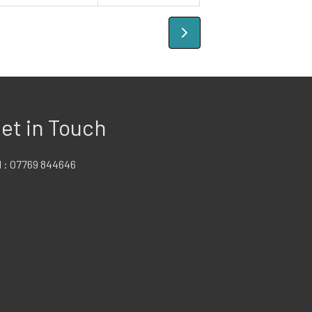
et in Touch
l :
07769 844646