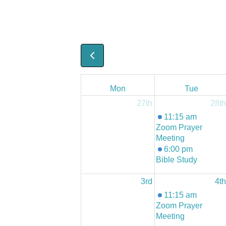
Mon
Tue
27th
28th
11:15 am
Zoom Prayer
Meeting
6:00 pm
Bible Study
3rd
4th
11:15 am
Zoom Prayer
Meeting