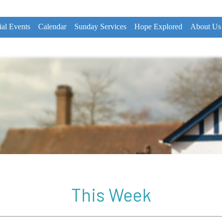
ial Events
Calendar
Sunday Services
Hope Explored
About Us
This Week