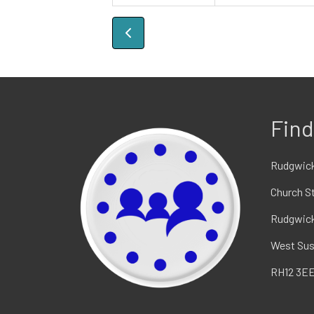
Find
Rudgwick
Church S
Rudgwic
West Su
RH12 3E