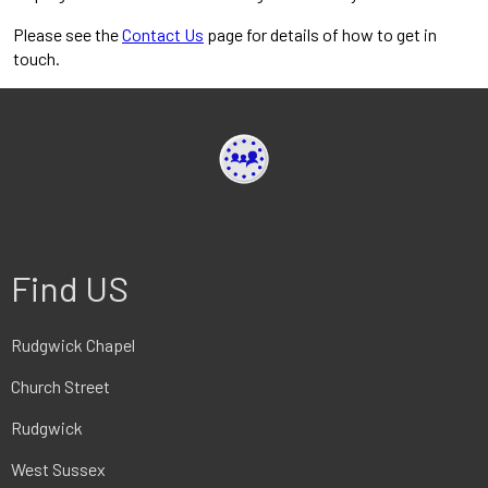
Please see the
Contact Us
page for details of how to get in
touch.
Find US
Rudgwick Chapel
Church Street
Rudgwick
West Sussex