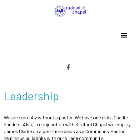
Leadership
We are currently without a pastor. We have one elder, Charlie
Sanders. Also, in conjunction with Kirdford Chapel we employ
James Clarke on a part-time basis as a Community Pastor,
helping us build links with our village community.